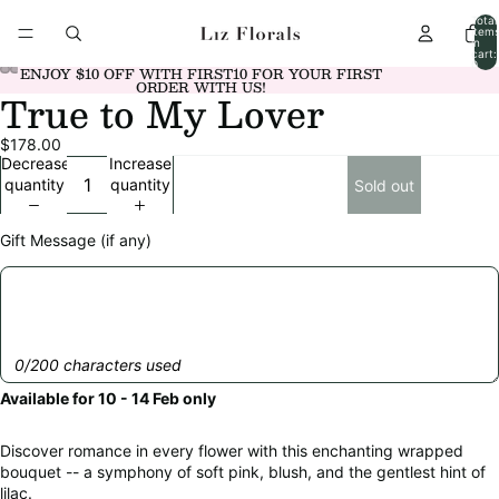
Total
item
in
cart:
0
ENJOY $10 OFF WITH FIRST10 FOR YOUR FIRST
ORDER WITH US!
True to My Lover
Open
Open
Open
Open
Open
Open
Open
Open
Open
Open
image
image
image
image
image
image
image
image
image
image
$178.00
in
in
in
in
in
in
in
in
in
in
Decrease
Increase
full
full
full
full
full
full
full
full
full
full
quantity
quantity
Sold out
screen
screen
screen
screen
screen
screen
screen
screen
screen
screen
Gift Message (if any)
0/200 characters used
Available for 10 - 14 Feb only
Discover romance in every flower with this enchanting wrapped
bouquet -- a symphony of soft pink, blush, and the gentlest hint of
lilac.