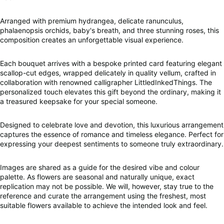
Arranged with premium hydrangea, delicate ranunculus,
phalaenopsis orchids, baby's breath, and three stunning roses, this
composition creates an unforgettable visual experience.
Each bouquet arrives with a bespoke printed card featuring elegant
scallop-cut edges, wrapped delicately in quality vellum, crafted in
collaboration with renowned calligrapher LittledInkedThings. The
personalized touch elevates this gift beyond the ordinary, making it
a treasured keepsake for your special someone.
Designed to celebrate love and devotion, this luxurious arrangement
captures the essence of romance and timeless elegance. Perfect for
expressing your deepest sentiments to someone truly extraordinary.
Images are shared as a guide for the desired vibe and colour
palette. As flowers are seasonal and naturally unique, exact
replication may not be possible. We will, however, stay true to the
reference and curate the arrangement using the freshest, most
suitable flowers available to achieve the intended look and feel.